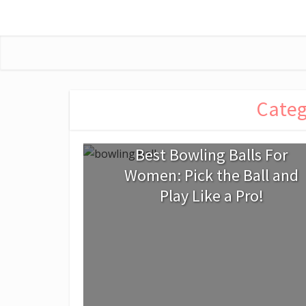
Categ
Best Bowling Balls For
Women: Pick the Ball and
Play Like a Pro!