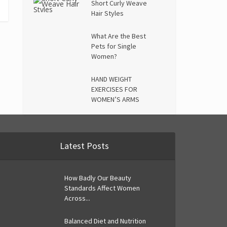
Short Curly Weave
Hair Styles
What Are the Best
Pets for Single
Women?
HAND WEIGHT
EXERCISES FOR
WOMEN’S ARMS
Latest Posts
How Badly Our Beauty
Standards Affect Women
Across...
Balanced Diet and Nutrition