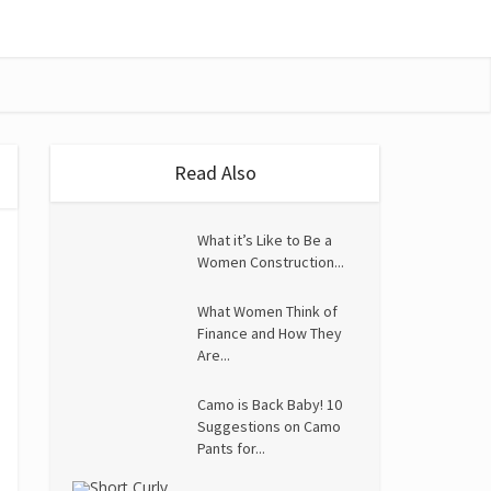
Read Also
What it’s Like to Be a
Women Construction...
What Women Think of
Finance and How They
Are...
Camo is Back Baby! 10
Suggestions on Camo
Pants for...