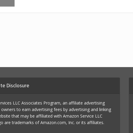
iate Disclosure
vices LLC Associates Program, an affiliate advertising
wners to earn advertising fees by advertising and linking
ebsite that may be affiliated with Amazon Service LLC
re trademarks of Amazon.com, Inc. or its affiliates.