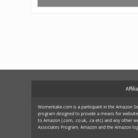
Affil
Womentake.com is a participant in the Amazon Ser
program designed to provide a means for website o
to Amazon (.com, .co.uk, .ca etc) and any other w
Associates Program. Amazon and the Amazon logo a