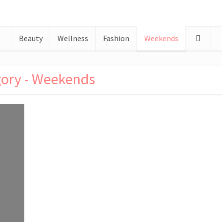
Beauty
Wellness
Fashion
Weekends
ory - Weekends