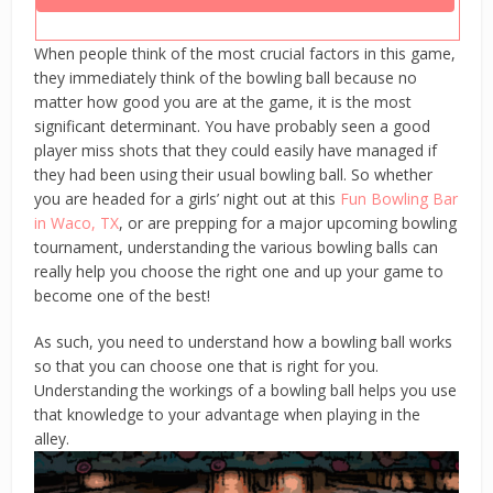
When people think of the most crucial factors in this game,
they immediately think of the bowling ball because no
matter how good you are at the game, it is the most
significant determinant. You have probably seen a good
player miss shots that they could easily have managed if
they had been using their usual bowling ball. So whether
you are headed for a girls’ night out at this
Fun Bowling Bar
in Waco, TX
, or are prepping for a major upcoming bowling
tournament, understanding the various bowling balls can
really help you choose the right one and up your game to
become one of the best!
As such, you need to understand how a bowling ball works
so that you can choose one that is right for you.
Understanding the workings of a bowling ball helps you use
that knowledge to your advantage when playing in the
alley.