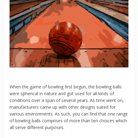
When the game of bowling first begun, the bowling balls
were spherical in nature and got used for all kinds of
conditions over a span of several years. As time went on,
manufacturers came up with other designs suited for
various environments. As such, you can find that one range
of bowling balls comprises of more than ten choices which
all serve different purposes.