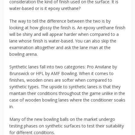
consideration the kind of finish used on the surface. It is
water-based or is it epoxy urethane?
The way to tell the difference between the two is by
looking at how glossy the finish is. An epoxy urethane finish
will be shiny and will appear harder when compared to a
lane whose finish is water-based. You can also skip the
examination altogether and ask the lane man at the
bowling arena.
Synthetic lanes fall into two categories: Pro Anvilane by
Brunswick or HPL by AMF Bowling. When it comes to
finishes, wooden ones are softer when compared to
synthetic types. The upside to synthetic lanes is that they
maintain their conditions throughout the game unlike in the
case of wooden bowling lanes where the conditioner soaks
in.
Many of the new bowling balls on the market undergo
testing phases on synthetic surfaces to test their suitability
for different conditions.