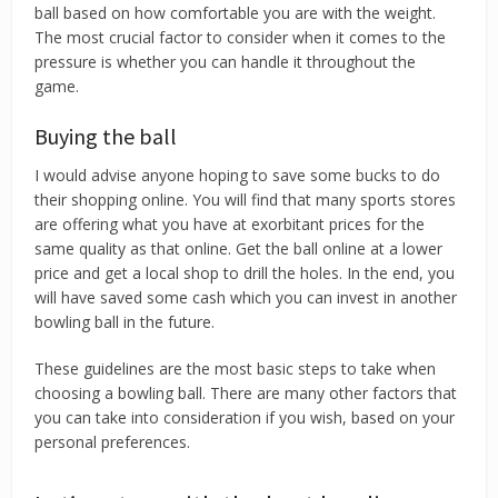
ball based on how comfortable you are with the weight.
The most crucial factor to consider when it comes to the
pressure is whether you can handle it throughout the
game.
Buying the ball
I would advise anyone hoping to save some bucks to do
their shopping online. You will find that many sports stores
are offering what you have at exorbitant prices for the
same quality as that online. Get the ball online at a lower
price and get a local shop to drill the holes. In the end, you
will have saved some cash which you can invest in another
bowling ball in the future.
These guidelines are the most basic steps to take when
choosing a bowling ball. There are many other factors that
you can take into consideration if you wish, based on your
personal preferences.