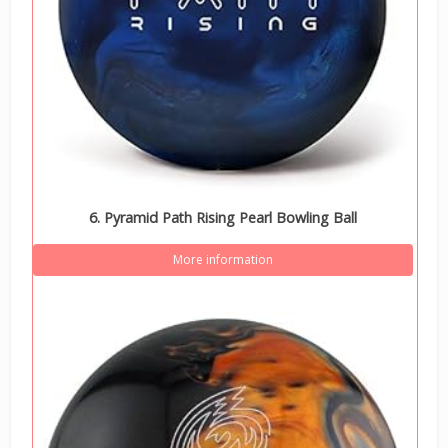
6. Pyramid Path Rising Pearl Bowling Ball
More information