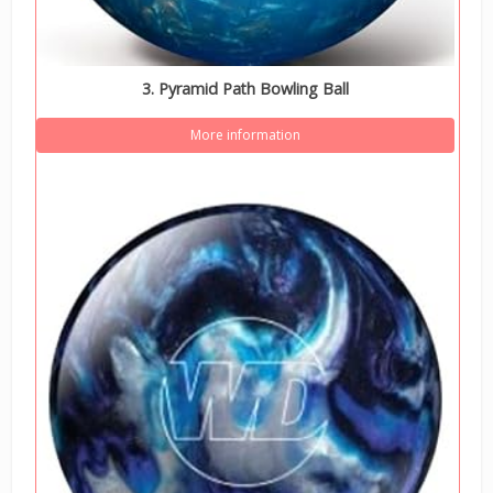
3. Pyramid Path Bowling Ball
More information