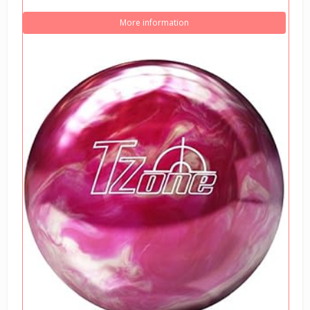
More information