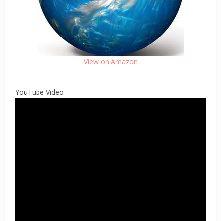
View on Amazon
YouTube Video