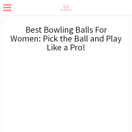
Best Bowling Balls For
Women: Pick the Ball and Play
Like a Pro!