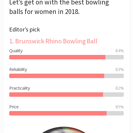
Let’s get on with the best bowling
balls for women in 2018.
Editor’s pick
1. Brunswick Rhino Bowling Ball
Quality
84%
Reliability
83%
Practicality
82%
Price
85%