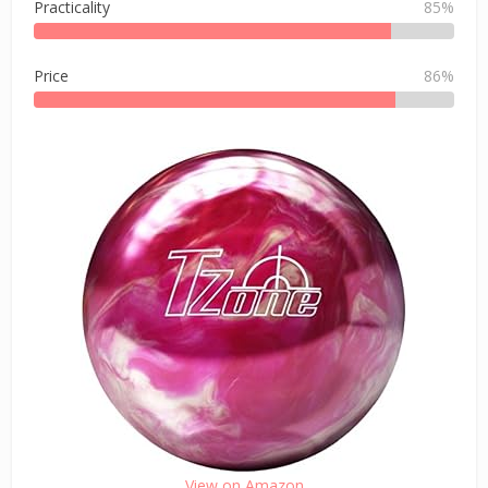
Practicality
85%
Price
86%
View on Amazon