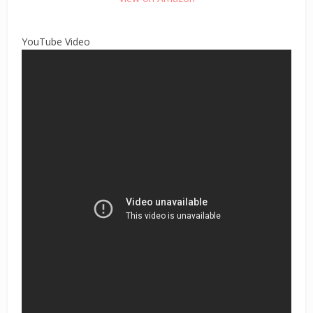
YouTube Video