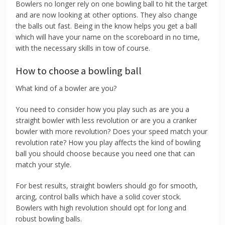
Bowlers no longer rely on one bowling ball to hit the target
and are now looking at other options. They also change
the balls out fast. Being in the know helps you get a ball
which will have your name on the scoreboard in no time,
with the necessary skills in tow of course.
How to choose a bowling ball
What kind of a bowler are you?
You need to consider how you play such as are you a
straight bowler with less revolution or are you a cranker
bowler with more revolution? Does your speed match your
revolution rate? How you play affects the kind of bowling
ball you should choose because you need one that can
match your style.
For best results, straight bowlers should go for smooth,
arcing, control balls which have a solid cover stock.
Bowlers with high revolution should opt for long and
robust bowling balls.