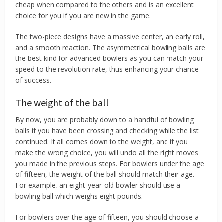
cheap when compared to the others and is an excellent
choice for you if you are new in the game.
The two-piece designs have a massive center, an early roll,
and a smooth reaction. The asymmetrical bowling balls are
the best kind for advanced bowlers as you can match your
speed to the revolution rate, thus enhancing your chance
of success.
The weight of the ball
By now, you are probably down to a handful of bowling
balls if you have been crossing and checking while the list
continued. It all comes down to the weight, and if you
make the wrong choice, you will undo all the right moves
you made in the previous steps. For bowlers under the age
of fifteen, the weight of the ball should match their age.
For example, an eight-year-old bowler should use a
bowling ball which weighs eight pounds.
For bowlers over the age of fifteen, you should choose a