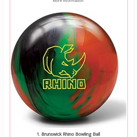
More information
1. Brunswick Rhino Bowling Ball