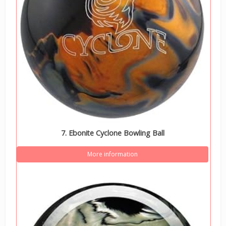
7. Ebonite Cyclone Bowling Ball
More information