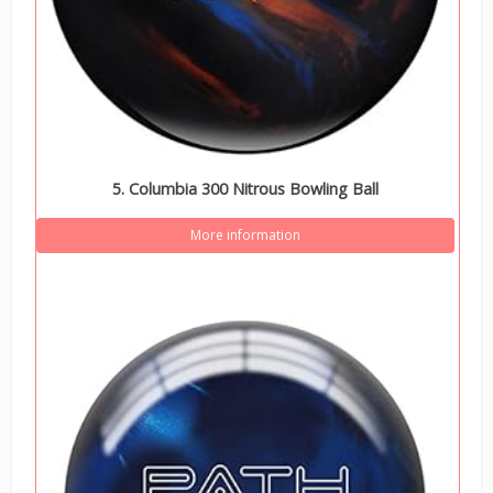
5. Columbia 300 Nitrous Bowling Ball
More information