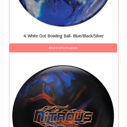
4. White Dot Bowling Ball- Blue/Black/Silver
More information