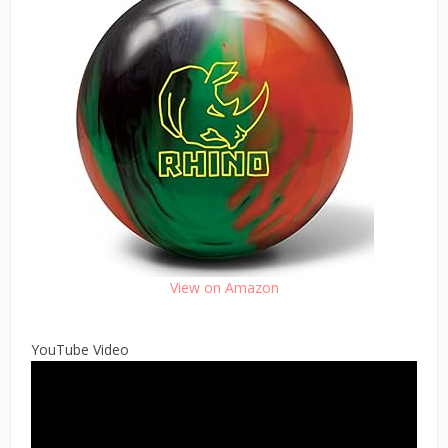
View on Amazon
YouTube Video