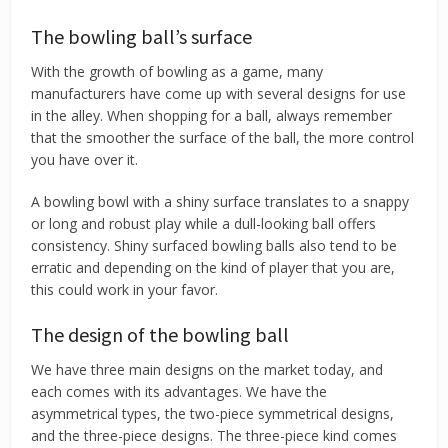
The bowling ball’s surface
With the growth of bowling as a game, many
manufacturers have come up with several designs for use
in the alley. When shopping for a ball, always remember
that the smoother the surface of the ball, the more control
you have over it.
A bowling bowl with a shiny surface translates to a snappy
or long and robust play while a dull-looking ball offers
consistency. Shiny surfaced bowling balls also tend to be
erratic and depending on the kind of player that you are,
this could work in your favor.
The design of the bowling ball
We have three main designs on the market today, and
each comes with its advantages. We have the
asymmetrical types, the two-piece symmetrical designs,
and the three-piece designs. The three-piece kind comes