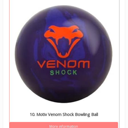
10. Motiv Venom Shock Bowling Ball
More information