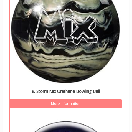
8. Storm Mix Urethane Bowling Ball
More information