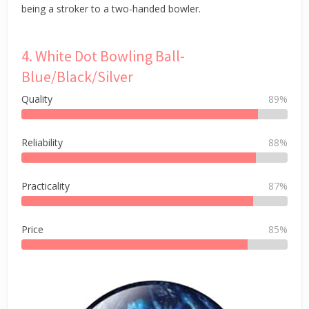
being a stroker to a two-handed bowler.
4. White Dot Bowling Ball-
Blue/Black/Silver
Quality
89%
Reliability
88%
Practicality
87%
Price
85%