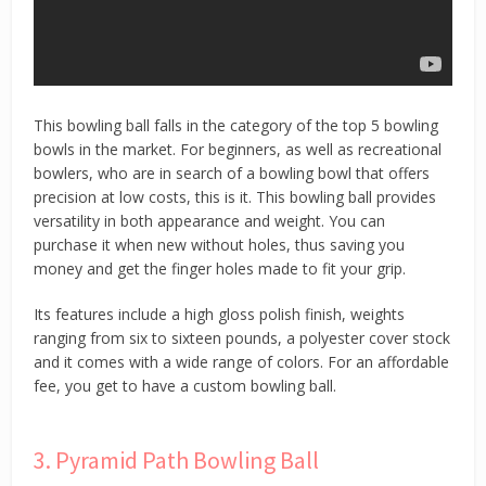
This bowling ball falls in the category of the top 5 bowling
bowls in the market. For beginners, as well as recreational
bowlers, who are in search of a bowling bowl that offers
precision at low costs, this is it. This bowling ball provides
versatility in both appearance and weight. You can
purchase it when new without holes, thus saving you
money and get the finger holes made to fit your grip.
Its features include a high gloss polish finish, weights
ranging from six to sixteen pounds, a polyester cover stock
and it comes with a wide range of colors. For an affordable
fee, you get to have a custom bowling ball.
3. Pyramid Path Bowling Ball