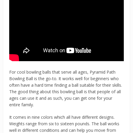
For cool bowling balls that serve all ages, Pyramid Path
Bowling Ball is the go-to. It works well for beginners who
often have a hard time finding a ball suitable for their skills.
The good thing about this bowling ball is that people of all
ages can use it and as such, you can get one for your
entire family.
It comes in nine colors which all have different designs.
Weights range from six to sixteen pounds. The ball works
well in different conditions and can help you move from