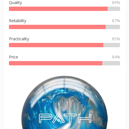
Quality
89%
Reliability
87%
Practicality
85%
Price
84%