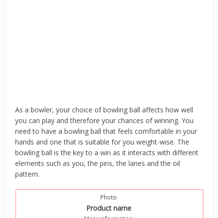
As a bowler, your choice of bowling ball affects how well
you can play and therefore your chances of winning. You
need to have a bowling ball that feels comfortable in your
hands and one that is suitable for you weight-wise. The
bowling ball is the key to a win as it interacts with different
elements such as you, the pins, the lanes and the oil
pattern.
Photo
Product name