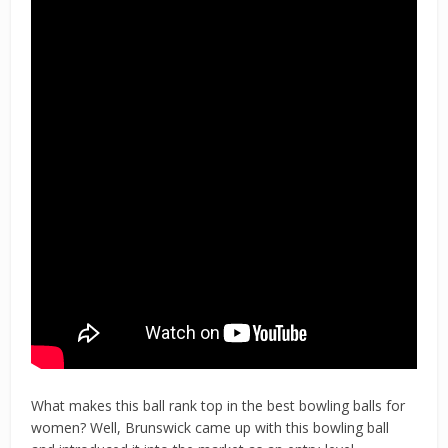
What makes this ball rank top in the best bowling balls for
women? Well, Brunswick came up with this bowling ball