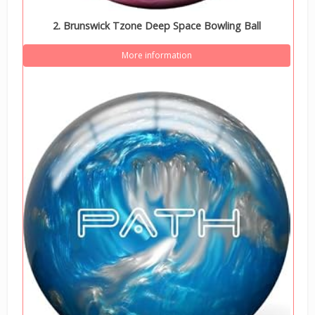
2. Brunswick Tzone Deep Space Bowling Ball
More information