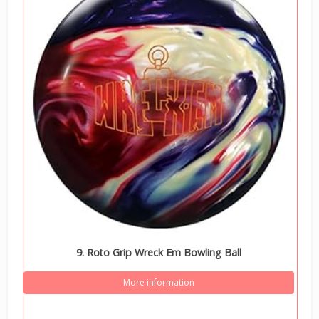
9. Roto Grip Wreck Em Bowling Ball
More information