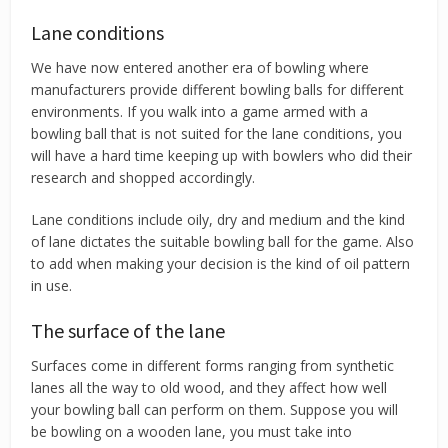
Lane conditions
We have now entered another era of bowling where
manufacturers provide different bowling balls for different
environments. If you walk into a game armed with a
bowling ball that is not suited for the lane conditions, you
will have a hard time keeping up with bowlers who did their
research and shopped accordingly.
Lane conditions include oily, dry and medium and the kind
of lane dictates the suitable bowling ball for the game. Also
to add when making your decision is the kind of oil pattern
in use.
The surface of the lane
Surfaces come in different forms ranging from synthetic
lanes all the way to old wood, and they affect how well
your bowling ball can perform on them. Suppose you will
be bowling on a wooden lane, you must take into