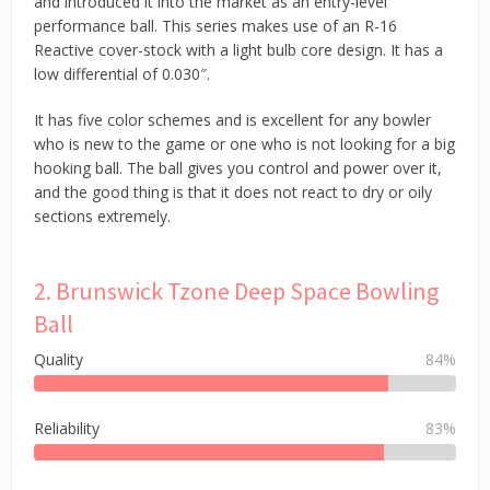
and introduced it into the market as an entry-level
performance ball. This series makes use of an R-16
Reactive cover-stock with a light bulb core design. It has a
low differential of 0.030″.
It has five color schemes and is excellent for any bowler
who is new to the game or one who is not looking for a big
hooking ball. The ball gives you control and power over it,
and the good thing is that it does not react to dry or oily
sections extremely.
2. Brunswick Tzone Deep Space Bowling
Ball
Quality
84%
Reliability
83%