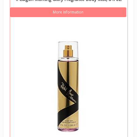
More Information