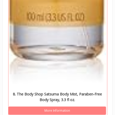
8. The Body Shop Satsuma Body Mist, Paraben-Free
Body Spray, 3.3 fl oz.
More Information