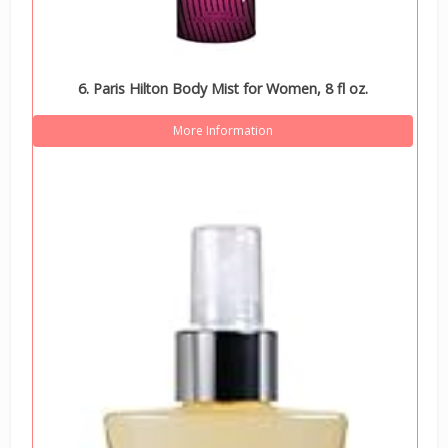
6. Paris Hilton Body Mist for Women, 8 fl oz.
More Information