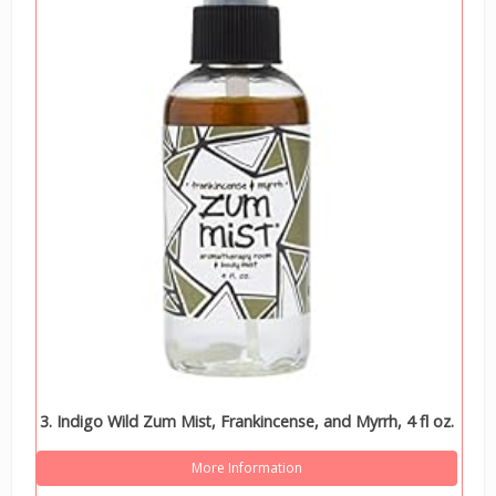
3. Indigo Wild Zum Mist, Frankincense, and Myrrh, 4 fl oz.
More Information