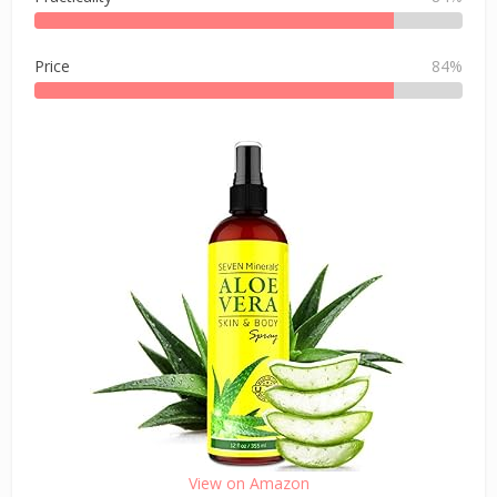
Price
84%
View on Amazon