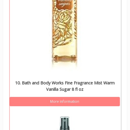
10. Bath and Body Works Fine Fragrance Mist Warm
Vanilla Sugar 8 fl oz
More Information