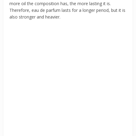
more oil the composition has, the more lasting it is.
Therefore, eau de parfum lasts for a longer period, but it is
also stronger and heavier.