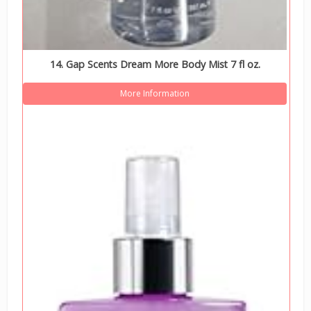
14. Gap Scents Dream More Body Mist 7 fl oz.
More Information