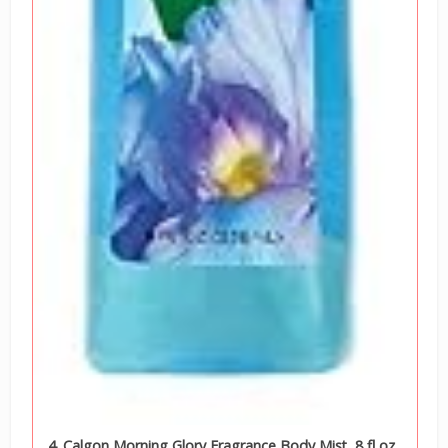
4. Calgon Morning Glory Fragrance Body Mist, 8 fl oz.