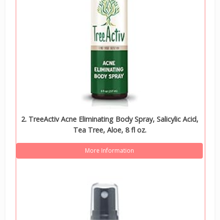
2. TreeActiv Acne Eliminating Body Spray, Salicylic Acid,
Tea Tree, Aloe, 8 fl oz.
More Information