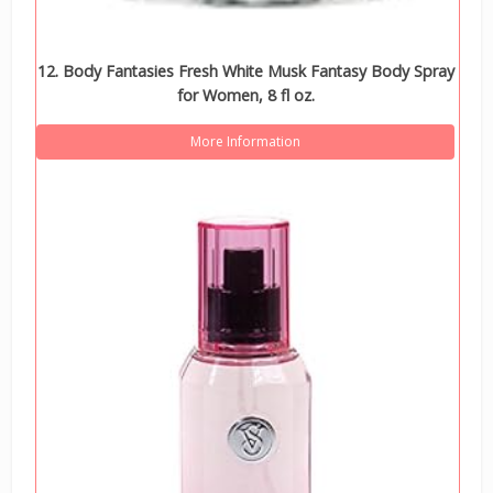
12. Body Fantasies Fresh White Musk Fantasy Body Spray
for Women, 8 fl oz.
More Information