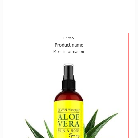
Photo
Product name
More information