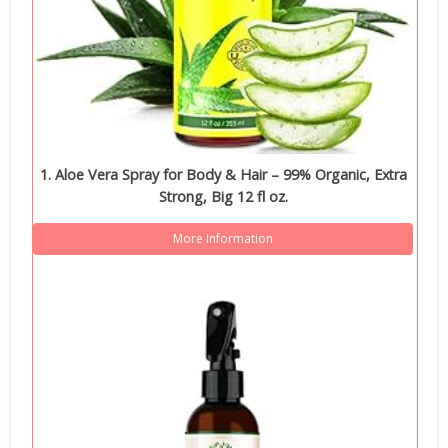
1. Aloe Vera Spray for Body & Hair – 99% Organic, Extra
Strong, Big 12 fl oz.
More Information