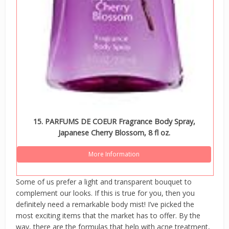
15. PARFUMS DE COEUR Fragrance Body Spray,
Japanese Cherry Blossom, 8 fl oz.
More Information
Some of us prefer a light and transparent bouquet to
complement our looks. If this is true for you, then you
definitely need a remarkable body mist! I’ve picked the
most exciting items that the market has to offer. By the
way, there are the formulas that help with acne treatment,