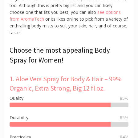
too. Although this is pretty big list and you can likely
choose one that fits you best, you can also
see options
from AromaTech
or its likes online to pick from a variety of
enthralling body mists to suit your skin, hair, and of course,
taste!
Choose the most appealing Body
Spray for Women!
1. Aloe Vera Spray for Body & Hair – 99%
Organic, Extra Strong, Big 12 fl oz.
Quality
85%
Durability
85%
Practicality
84%