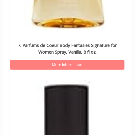
7. Parfums de Coeur Body Fantasies Signature for
Women Spray, Vanilla, 8 fl oz.
More Information