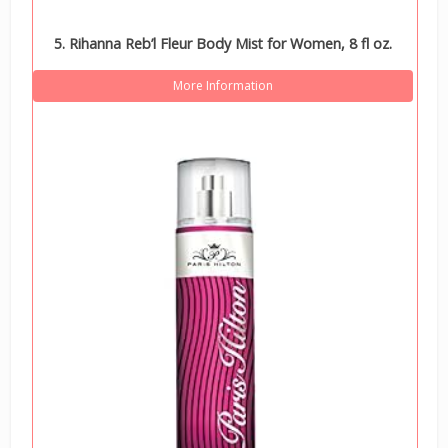
5. Rihanna Reb’l Fleur Body Mist for Women, 8 fl oz.
More Information