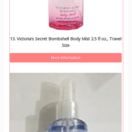
13. Victoria’s Secret Bombshell Body Mist 2.5 fl oz., Travel
Size
More Information