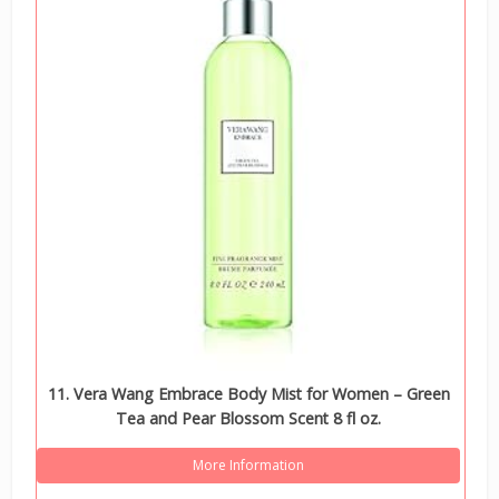
11. Vera Wang Embrace Body Mist for Women – Green
Tea and Pear Blossom Scent 8 fl oz.
More Information