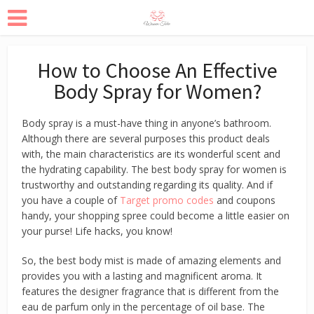
How to Choose An Effective
Body Spray for Women?
Body spray is a must-have thing in anyone’s bathroom.
Although there are several purposes this product deals
with, the main characteristics are its wonderful scent and
the hydrating capability. The best body spray for women is
trustworthy and outstanding regarding its quality. And if
you have a couple of
Target promo codes
and coupons
handy, your shopping spree could become a little easier on
your purse! Life hacks, you know!
So, the best body mist is made of amazing elements and
provides you with a lasting and magnificent aroma. It
features the designer fragrance that is different from the
eau de parfum only in the percentage of oil base. The