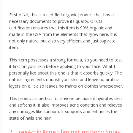
First of all, this is a certified organic product that has all
necessary documents to prove its quality. OTCO
certification ensures that this item is 99% organic and
made in the USA from the elements that grow here. It is
not only natural but also very efficient and just top-rate
item.
This item possesses a strong formula, so you need to test
it first on your skin before applying to your face. What I
personally like about this one is that it absorbs quickly. The
natural ingredients nourish your skin and leave no artificial
layers on it. It also leaves no marks on clothes whatsoever.
This product is perfect for anyone because it hydrates skin
and softens it. It also improves acne condition and relieves
any damages like sunburn. It supports and enhances the
state of nails and hair.
2. TreeActiv Acne Eliminating Body Spray,