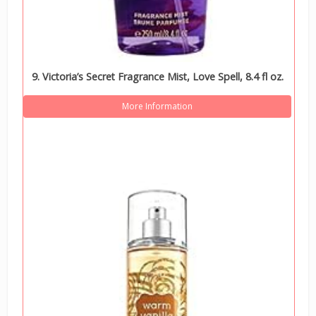
9. Victoria’s Secret Fragrance Mist, Love Spell, 8.4 fl oz.
More Information