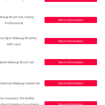
akeup Brush Set, USpicy
More Information
Professional
resa 8pcs Makeup Brushes
More Information
with Case
abuki Makeup Brush Set
More Information
r Airbrush Makeup Starter Kit
More Information
arte Cosmetics The Buffer
h Finish Bamboo Foundation
More Information