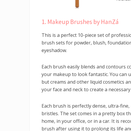
1. Makeup Brushes by HanZá
This is a perfect 10-piece set of profes
brush sets for powder, blush, foundation,
eyeshadow.
Each brush easily blends and contours c
your makeup to look fantastic. You can 
but creams and other liquid cosmetics a
your face and neck to create a necessary 
Each brush is perfectly dense, ultra-fine,
bristles. The set comes in a pretty box t
home, in your office, or in a car. It is r
brush after using it to prolong its life