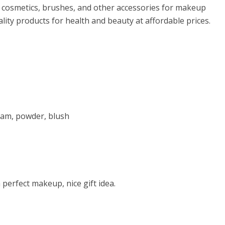
f cosmetics, brushes, and other accessories for makeup
lity products for health and beauty at affordable prices.
ream, powder, blush
 perfect makeup, nice gift idea.