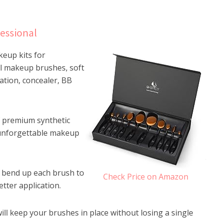
essional
keup kits for
al makeup brushes, soft
tion, concealer, BB
f premium synthetic
 unforgettable makeup
n bend up each brush to
Check Price on Amazon
etter application.
will keep your brushes in place without losing a single