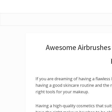
Awesome Airbrushes 
If you are dreaming of having a flawless 
having a good skincare routine and the r
right tools for your makeup.
Having a high-quality cosmetics that suit