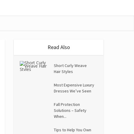
Read Also
Short Curly Weave
Hair Styles
Most Expensive Luxury
Dresses We’ve Seen
Fall Protection
Solutions – Safety
When...
Tips to Help You Own