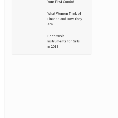
Your First Condo!
What Women Think of
Finance and How They
Are...
Best Music
Instruments for Girls
in 2019