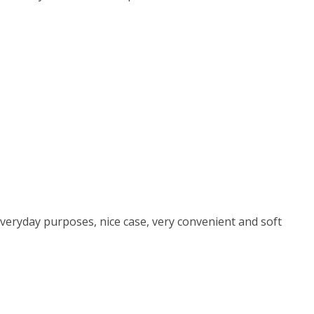
everyday purposes, nice case, very convenient and soft