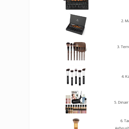
2. M
3. Ter
4. K
5. Dinai
6. T
Airbrus