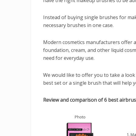
have the right makeup brushes to be abl
Instead of buying single brushes for make
necessary brushes in one case.
Modern cosmetics manufacturers offer 
foundation, cream, and other liquid cosm
need for everyday use.
We would like to offer you to take a lo
best set or a single brush that will help
Review and comparison of 6 best airbru
Photo
1. M