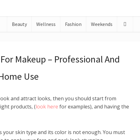
Beauty
Wellness
Fashion
Weekends
For Makeup – Professional And
Home Use
look and attract looks, then you should start from
ight products, (
look here
for examples), and having the
s your skin type and its color is not enough. You must