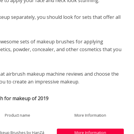
e to apply your face and neck look stunning.
up separately, you should look for sets that offer all
awesome sets of makeup brushes for applying
etics, powder, concealer, and other cosmetics that you
ok at airbrush makeup machine reviews and choose the
 you to create an impressive makeup.
sh for makeup of 2019
Product name
More Information
akeup Brushes by HanZá
More Information