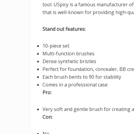
tool. USpicy is a famous manufacturer o
that is well-known for providing high-qua
Stand out features:
10-piece set
Multi-function brushes
Dense synthetic bristles
Perfect for foundation, concealer, BB c
Each brush bents to 90 for stability
Comes in a professional case
Pro:
Very soft and gentle brush for creating a
Con:
No.