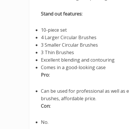
Stand out features:
10-piece set
4 Larger Circular Brushes
3 Smaller Circular Brushes
3 Thin Brushes
Excellent blending and contouring
Comes in a good-looking case
Pro:
Can be used for professional as well as 
brushes, affordable price.
Con:
No.