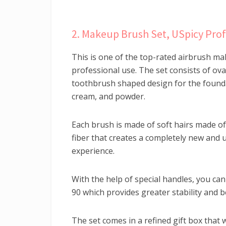
2. Makeup Brush Set, USpicy Prof
This is one of the top-rated airbrush ma
professional use. The set consists of ov
toothbrush shaped design for the founda
cream, and powder.
Each brush is made of soft hairs made o
fiber that creates a completely new and
experience.
With the help of special handles, you ca
90 which provides greater stability and b
The set comes in a refined gift box that 