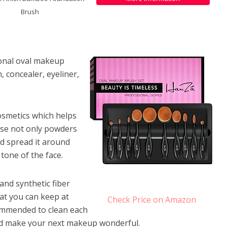
Brush
sional oval makeup
 concealer, eyeliner,
osmetics which helps
use not only powders
nd spread it around
tone of the face.
 and synthetic fiber
hat you can keep at
Check Price on Amazon
ecommended to clean each
 and make your next makeup wonderful.