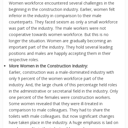
Women workforce encountered several challenges in the
beginning in the construction industry. Earlier, women felt
inferior in the industry in comparison to their male
counterparts. They faced sexism as only a small workforce
was part of the industry. The male workers were not
cooperative towards women workforce. But this is no
longer the situation. Women are gradually becoming an
important part of the industry. They hold several leading
positions and males are happily accepting them in their
respective roles.
More Women in the Construction Industry:
Earlier, construction was a male-dominated industry with
only 9 percent of the women workforce part of the
industry. And, the large chunk of this percentage held roles
in the administrative or secretarial field in the industry. Only
one percent of the females were construction workers.
Some women revealed that they were ill-treated in
comparison to male colleagues. They had to share the
toilets with male colleagues. But now significant changes
have taken place in the industry. A huge emphasis is laid on