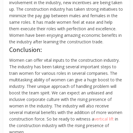
involvement in the industry, new incentives are being taken
up. The construction industry has taken strong initiatives to
minimize the pay gap between males and females in the
same roles. It has made women feel at ease and help
them execute their roles with perfection and excellence.
Women have been enjoying amazing economic benefits in
the industry after learning the construction trade.
Conclusion:
Women can offer vital inputs to the construction industry.
The industry has been taking several important steps to
train women for various roles in several companies. The
multitasking ability of women can give a huge boost to the
industry. Their unique approach of handling problem will
boost the team spirit. We can expect an unbiased and
inclusive corporate culture with the rising presence of
women in the industry. The industry will also receive
several material benefits with the addition of more women
construction force. So be ready to witness a
vertical lift
in
the construction industry with the rising presence of
women.