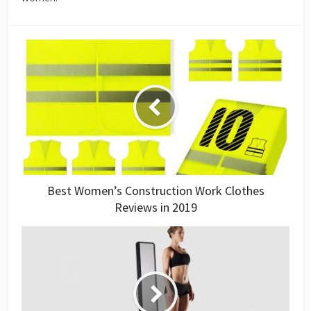
Best Women’s Construction Work Clothes
Reviews in 2019