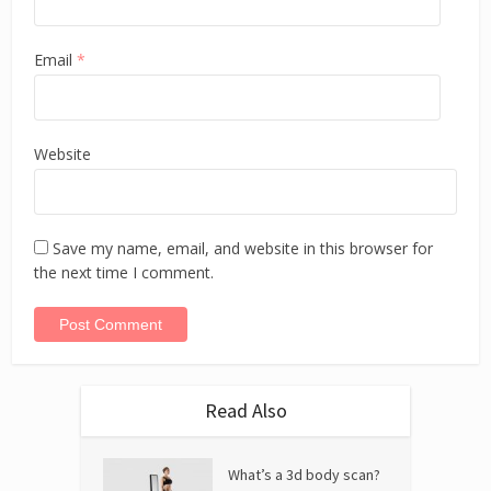
Email
*
Website
Save my name, email, and website in this browser for
the next time I comment.
Read Also
What’s a 3d body scan?