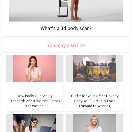
What’s a 3d body scan?
You may also like
How Badly Our Beauty
Outfits for Your Office Holiday
Standards Affect Women Across
Party You’ll Actually Look
the World?
Forward to Wearing