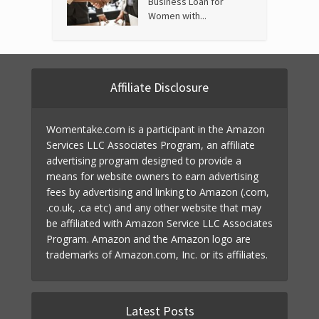
Business Loan for
Women with...
Affiliate Disclosure
Womentake.com is a participant in the Amazon
Services LLC Associates Program, an affiliate
advertising program designed to provide a
means for website owners to earn advertising
fees by advertising and linking to Amazon (.com,
.co.uk, .ca etc) and any other website that may
be affiliated with Amazon Service LLC Associates
Program. Amazon and the Amazon logo are
trademarks of Amazon.com, Inc. or its affiliates.
Latest Posts