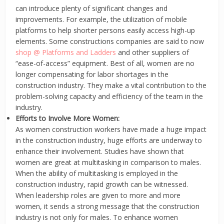
can introduce plenty of significant changes and
improvements. For example, the utilization of mobile
platforms to help shorter persons easily access high-up
elements. Some constructions companies are said to now
shop @ Platforms and Ladders
and other suppliers of
“ease-of-access” equipment. Best of all, women are no
longer compensating for labor shortages in the
construction industry. They make a vital contribution to the
problem-solving capacity and efficiency of the team in the
industry.
Efforts to Involve More Women:
As women construction workers have made a huge impact
in the construction industry, huge efforts are underway to
enhance their involvement. Studies have shown that
women are great at multitasking in comparison to males.
When the ability of multitasking is employed in the
construction industry, rapid growth can be witnessed.
When leadership roles are given to more and more
women, it sends a strong message that the construction
industry is not only for males. To enhance women