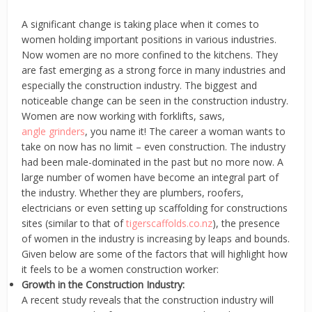
A significant change is taking place when it comes to
women holding important positions in various industries.
Now women are no more confined to the kitchens. They
are fast emerging as a strong force in many industries and
especially the construction industry. The biggest and
noticeable change can be seen in the construction industry.
Women are now working with forklifts, saws,
angle grinders
, you name it! The career a woman wants to
take on now has no limit – even construction. The industry
had been male-dominated in the past but no more now. A
large number of women have become an integral part of
the industry. Whether they are plumbers, roofers,
electricians or even setting up scaffolding for constructions
sites (similar to that of
tigerscaffolds.co.nz
), the presence
of women in the industry is increasing by leaps and bounds.
Given below are some of the factors that will highlight how
it feels to be a women construction worker:
Growth in the Construction Industry:
A recent study reveals that the construction industry will