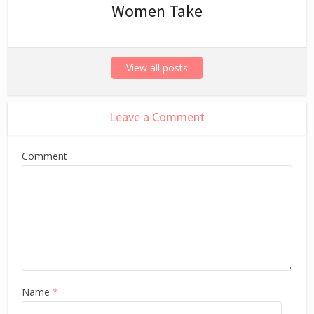
Women Take
View all posts
Leave a Comment
Comment
Name
*