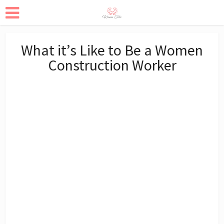
What it’s Like to Be a Women
Construction Worker