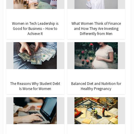
Women in Tech Leadership is
What Women Think of Finance
Good for Business – How to
and How They Are Investing
Achieve It
Differently from Men
The Reasons Why Student Debt
Balanced Diet and Nutrition for
Is Worse for Women
Healthy Pregnancy