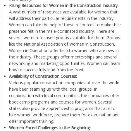
Rising Resources for Women in the Construction Industry:
A vast number of resources are available for women that
will address their particular requirements in the industry.
Women can take the help of these resources to make their
presence felt in the male-dominated industry. There are
several women-focused groups available for them. Groups
like the National Association of Women in Construction,
Women in Operation offer help to women who are new in
the industry. These groups offer mentorships and several
networking and marketing opportunities. Women can learn
how to successfully lead from the front.
Availability of Construction Courses:
Various popular construction companies all over the world
have been teaming up with the local groups. In
collaboration with local communities, the companies offer
boot camp programs and courses for women. Several
states also provide apprenticeship programs that aim to
hire women workforce, prepare them for examination and
offer important training.
Women Faced Challenges in the Beginning: