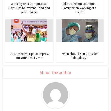
Working on a Computer All
Fall Protection Solutions –
Day? Tips to Prevent Hand and
Safety When Working at a
Wrist Injuries
Height
Cost Effective Tips to Impress
When Should You Consider
on Your Next Event!
labiaplasty?
About the author