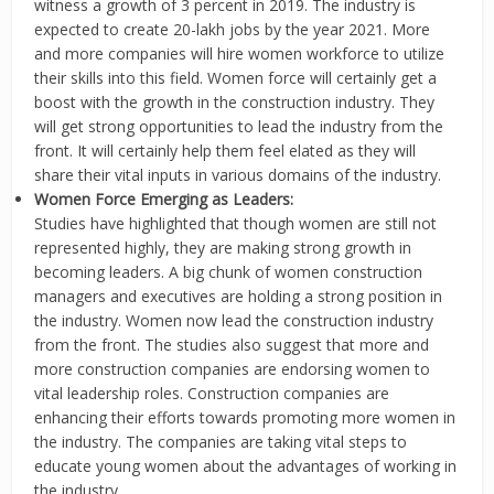
witness a growth of 3 percent in 2019. The industry is
expected to create 20-lakh jobs by the year 2021. More
and more companies will hire women workforce to utilize
their skills into this field. Women force will certainly get a
boost with the growth in the construction industry. They
will get strong opportunities to lead the industry from the
front. It will certainly help them feel elated as they will
share their vital inputs in various domains of the industry.
Women Force Emerging as Leaders:
Studies have highlighted that though women are still not
represented highly, they are making strong growth in
becoming leaders. A big chunk of women construction
managers and executives are holding a strong position in
the industry. Women now lead the construction industry
from the front. The studies also suggest that more and
more construction companies are endorsing women to
vital leadership roles. Construction companies are
enhancing their efforts towards promoting more women in
the industry. The companies are taking vital steps to
educate young women about the advantages of working in
the industry.