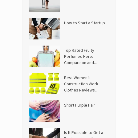
How to Start a Startup
Top Rated Fruity
Perfumes Here:
Comparison and...
Best Women’s
Construction Work
Clothes Reviews...
Short Purple Hair
Is It Possible to Get a