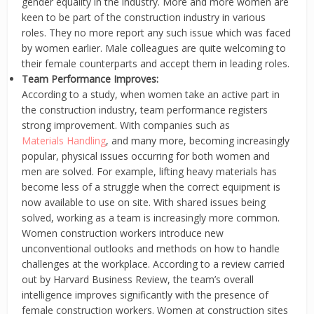
gender equality in the industry. More and more women are
keen to be part of the construction industry in various
roles. They no more report any such issue which was faced
by women earlier. Male colleagues are quite welcoming to
their female counterparts and accept them in leading roles.
Team Performance Improves:
According to a study, when women take an active part in
the construction industry, team performance registers
strong improvement. With companies such as
Materials Handling
, and many more, becoming increasingly
popular, physical issues occurring for both women and
men are solved. For example, lifting heavy materials has
become less of a struggle when the correct equipment is
now available to use on site. With shared issues being
solved, working as a team is increasingly more common.
Women construction workers introduce new
unconventional outlooks and methods on how to handle
challenges at the workplace. According to a review carried
out by Harvard Business Review, the team’s overall
intelligence improves significantly with the presence of
female construction workers. Women at construction sites