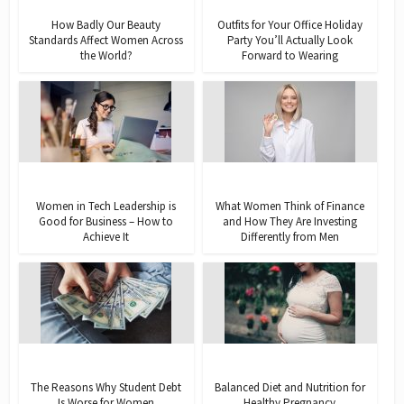
How Badly Our Beauty
Outfits for Your Office Holiday
Standards Affect Women Across
Party You’ll Actually Look
the World?
Forward to Wearing
Women in Tech Leadership is
What Women Think of Finance
Good for Business – How to
and How They Are Investing
Achieve It
Differently from Men
The Reasons Why Student Debt
Balanced Diet and Nutrition for
Is Worse for Women
Healthy Pregnancy