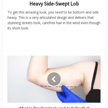
Heavy Side-Swept Lob
To get this amazing look, you need to be bottom and side
heavy. This is a very articulated design and delivers that
stunning streets look, carefree hair in the wind even though
its short look.