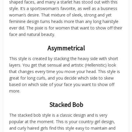
shaped faces, and many a starlet has stood out with this
style. It’s a sportswoman’s favorite, as well as a business
woman’s desire. That mixture of sleek, strong and yet
feminine design turns heads more than any long hairstyle
ever did. The pixie is for women that want to show off their
face and natural beauty.
Asymmetrical
This style is created by stacking the heavy side with short
layers. You get that sensual and artistic (Hellenistic) look
that changes every time you move your head. This style is
great for long curls, and you decide which side to skew
based on which side of your face you want to show off
more.
Stacked Bob
The stacked bob style is a classic design and is very
popular at the moment. This is your country-girl design,
and curly haired girls find this style easy to maintain and