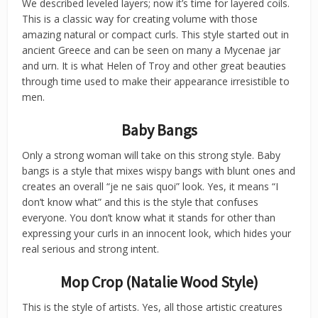
We described leveled layers; now it’s time for layered coils.
This is a classic way for creating volume with those
amazing natural or compact curls. This style started out in
ancient Greece and can be seen on many a Mycenae jar
and urn. It is what Helen of Troy and other great beauties
through time used to make their appearance irresistible to
men.
Baby Bangs
Only a strong woman will take on this strong style. Baby
bangs is a style that mixes wispy bangs with blunt ones and
creates an overall “je ne sais quoi” look. Yes, it means “I
don’t know what” and this is the style that confuses
everyone. You don’t know what it stands for other than
expressing your curls in an innocent look, which hides your
real serious and strong intent.
Mop Crop (Natalie Wood Style)
This is the style of artists. Yes, all those artistic creatures