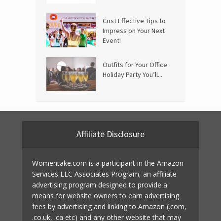
Cost Effective Tips to
Impress on Your Next
Event!
Outfits for Your Office
Holiday Party You’ll...
Affiliate Disclosure
Womentake.com is a participant in the Amazon
Services LLC Associates Program, an affiliate
advertising program designed to provide a
means for website owners to earn advertising
fees by advertising and linking to Amazon (.com,
.co.uk, .ca etc) and any other website that may