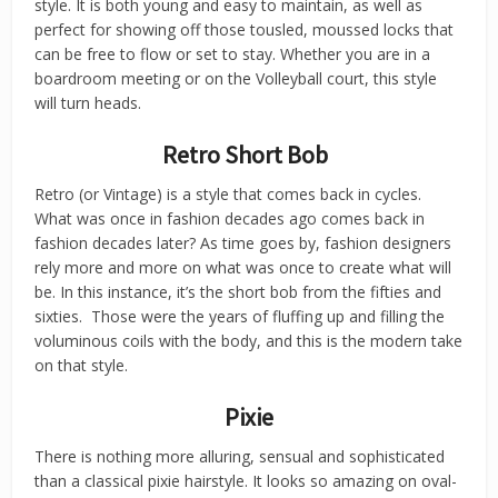
style. It is both young and easy to maintain, as well as
perfect for showing off those tousled, moussed locks that
can be free to flow or set to stay. Whether you are in a
boardroom meeting or on the Volleyball court, this style
will turn heads.
Retro Short Bob
Retro (or Vintage) is a style that comes back in cycles.
What was once in fashion decades ago comes back in
fashion decades later? As time goes by, fashion designers
rely more and more on what was once to create what will
be. In this instance, it’s the short bob from the fifties and
sixties. Those were the years of fluffing up and filling the
voluminous coils with the body, and this is the modern take
on that style.
Pixie
There is nothing more alluring, sensual and sophisticated
than a classical pixie hairstyle. It looks so amazing on oval-