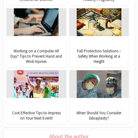
Working on a Computer All
Fall Protection Solutions –
Day? Tips to Prevent Hand and
Safety When Working at a
Wrist Injuries
Height
Cost Effective Tips to Impress
When Should You Consider
on Your Next Event!
labiaplasty?
About the author