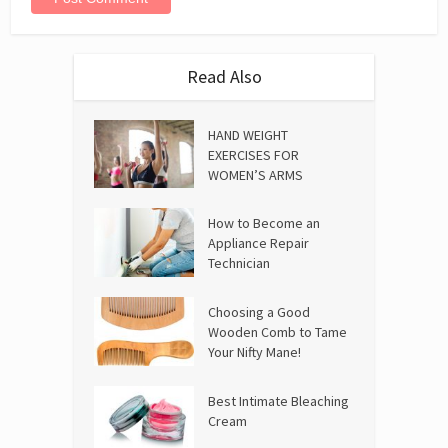
Read Also
HAND WEIGHT
EXERCISES FOR
WOMEN’S ARMS
How to Become an
Appliance Repair
Technician
Choosing a Good
Wooden Comb to Tame
Your Nifty Mane!
Best Intimate Bleaching
Cream