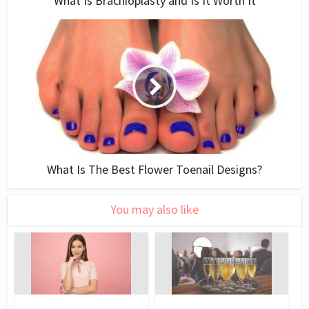
What Is Brachioplasty and Is It Worth It
What Is The Best Flower Toenail Designs?
You may also like