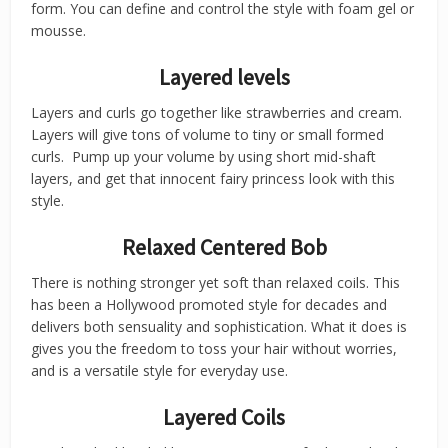
form. You can define and control the style with foam gel or
mousse.
Layered levels
Layers and curls go together like strawberries and cream.
Layers will give tons of volume to tiny or small formed
curls. Pump up your volume by using short mid-shaft
layers, and get that innocent fairy princess look with this
style.
Relaxed Centered Bob
There is nothing stronger yet soft than relaxed coils. This
has been a Hollywood promoted style for decades and
delivers both sensuality and sophistication. What it does is
gives you the freedom to toss your hair without worries,
and is a versatile style for everyday use.
Layered Coils