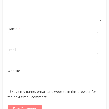
Name
*
Email
*
Website
Save my name, email, and website in this browser for
the next time I comment.