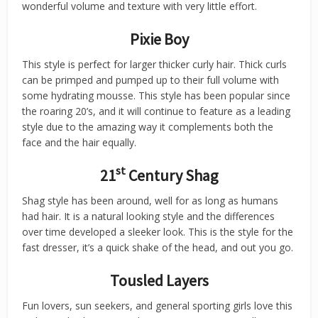
wonderful volume and texture with very little effort.
Pixie Boy
This style is perfect for larger thicker curly hair. Thick curls
can be primped and pumped up to their full volume with
some hydrating mousse. This style has been popular since
the roaring 20’s, and it will continue to feature as a leading
style due to the amazing way it complements both the
face and the hair equally.
st
21
Century Shag
Shag style has been around, well for as long as humans
had hair. It is a natural looking style and the differences
over time developed a sleeker look. This is the style for the
fast dresser, it’s a quick shake of the head, and out you go.
Tousled Layers
Fun lovers, sun seekers, and general sporting girls love this