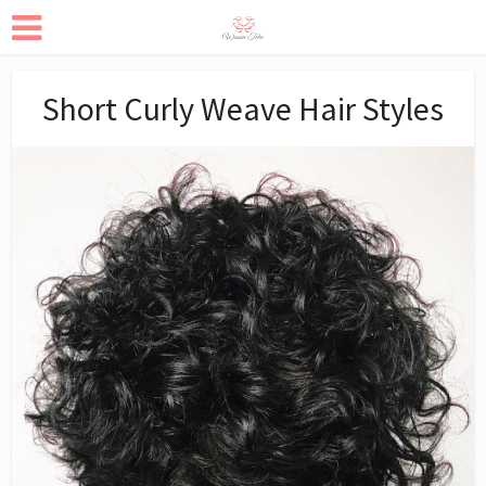
Short Curly Weave Hair Styles