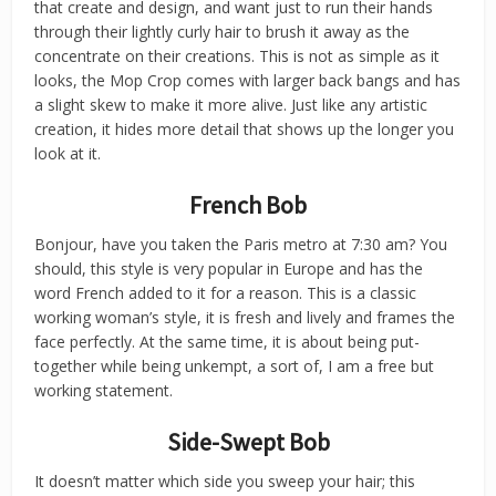
that create and design, and want just to run their hands
through their lightly curly hair to brush it away as the
concentrate on their creations. This is not as simple as it
looks, the Mop Crop comes with larger back bangs and has
a slight skew to make it more alive. Just like any artistic
creation, it hides more detail that shows up the longer you
look at it.
French Bob
Bonjour, have you taken the Paris metro at 7:30 am? You
should, this style is very popular in Europe and has the
word French added to it for a reason. This is a classic
working woman’s style, it is fresh and lively and frames the
face perfectly. At the same time, it is about being put-
together while being unkempt, a sort of, I am a free but
working statement.
Side-Swept Bob
It doesn’t matter which side you sweep your hair; this