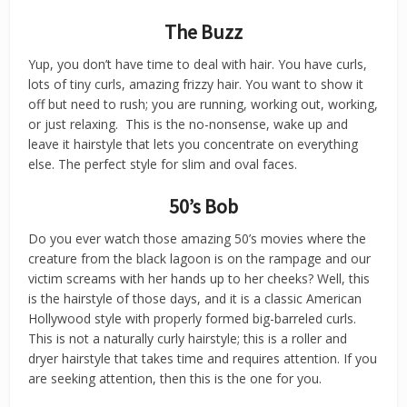
The Buzz
Yup, you don’t have time to deal with hair. You have curls,
lots of tiny curls, amazing frizzy hair. You want to show it
off but need to rush; you are running, working out, working,
or just relaxing. This is the no-nonsense, wake up and
leave it hairstyle that lets you concentrate on everything
else. The perfect style for slim and oval faces.
50’s Bob
Do you ever watch those amazing 50’s movies where the
creature from the black lagoon is on the rampage and our
victim screams with her hands up to her cheeks? Well, this
is the hairstyle of those days, and it is a classic American
Hollywood style with properly formed big-barreled curls.
This is not a naturally curly hairstyle; this is a roller and
dryer hairstyle that takes time and requires attention. If you
are seeking attention, then this is the one for you.