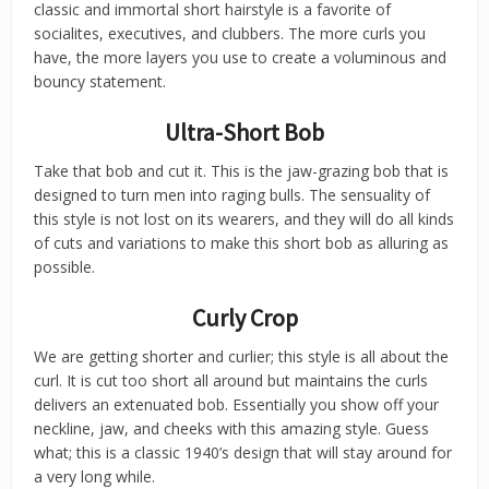
classic and immortal short hairstyle is a favorite of
socialites, executives, and clubbers. The more curls you
have, the more layers you use to create a voluminous and
bouncy statement.
Ultra-Short Bob
Take that bob and cut it. This is the jaw-grazing bob that is
designed to turn men into raging bulls. The sensuality of
this style is not lost on its wearers, and they will do all kinds
of cuts and variations to make this short bob as alluring as
possible.
Curly Crop
We are getting shorter and curlier; this style is all about the
curl. It is cut too short all around but maintains the curls
delivers an extenuated bob. Essentially you show off your
neckline, jaw, and cheeks with this amazing style. Guess
what; this is a classic 1940’s design that will stay around for
a very long while.