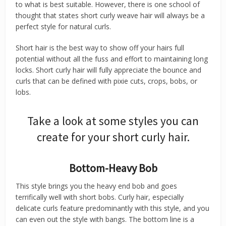
to what is best suitable. However, there is one school of
thought that states short curly weave hair will always be a
perfect style for natural curls.
Short hair is the best way to show off your hairs full
potential without all the fuss and effort to maintaining long
locks. Short curly hair will fully appreciate the bounce and
curls that can be defined with pixie cuts, crops, bobs, or
lobs.
Take a look at some styles you can
create for your short curly hair.
Bottom-Heavy Bob
This style brings you the heavy end bob and goes
terrifically well with short bobs. Curly hair, especially
delicate curls feature predominantly with this style, and you
can even out the style with bangs. The bottom line is a