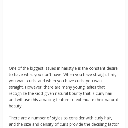
One of the biggest issues in hairstyle is the constant desire
to have what you don’t have. When you have straight hair,
you want curls, and when you have curls, you want
straight. However, there are many young ladies that
recognize the God-given natural bounty that is curly hair
and will use this amazing feature to extenuate their natural
beauty.
There are a number of styles to consider with curly hair,
and the size and density of curls provide the deciding factor