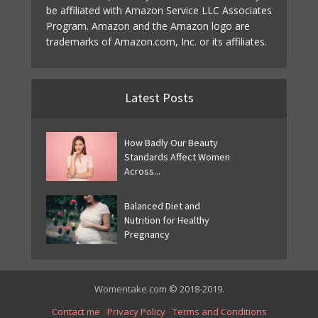
be affiliated with Amazon Service LLC Associates
Program. Amazon and the Amazon logo are
trademarks of Amazon.com, Inc. or its affiliates.
Latest Posts
How Badly Our Beauty
Standards Affect Women
Across...
Balanced Diet and
Nutrition for Healthy
Pregnancy
Womentake.com © 2018-2019.
Contact me
Privacy Policy
Terms and Conditions