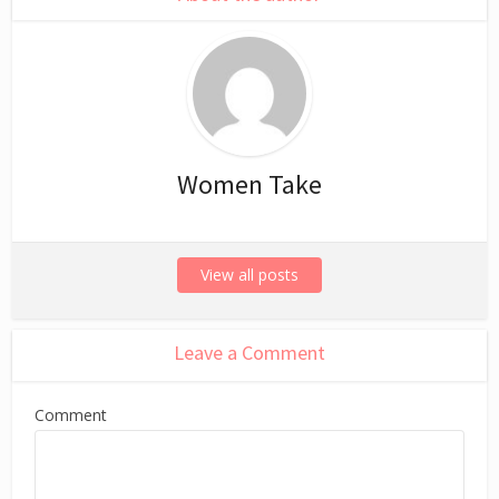
Women Take
View all posts
Leave a Comment
Comment